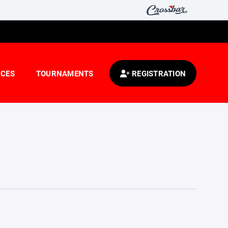
CES
TOURNAMENTS
REGISTRATION