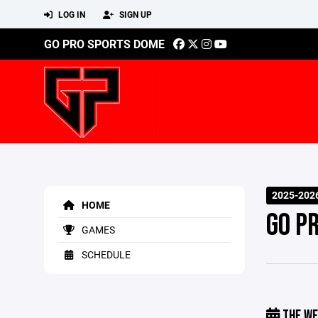
LOG IN
SIGN UP
GO PRO SPORTS DOME
2025-2026
HOME
GO P
GAMES
SCHEDULE
THE WE