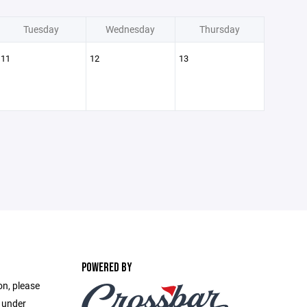
Tuesday
Wednesday
Thursday
11
12
13
POWERED BY
on, please
e under