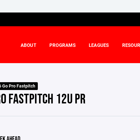
ABOUT
PROGRAMS
LEAGUES
RESOUR
 Go Pro Fastpitch
RO FASTPITCH 12U PR
EK AHEAD