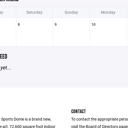
ay
Saturday
Sunday
Monday
8
9
10
EED
yet...
CONTACT
 Sports Dome is a brand new,
To contact the appropriate pers
e-art, 72,600 square foot indoor
visit the Board of Directors pag