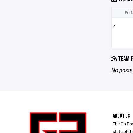
Frid
7
TEAM F
No posts 
ABOUT US
The Go Pro
state-of-th