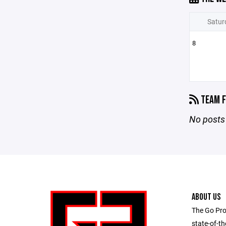
Satur
8
TEAM F
No posts 
ABOUT US
The Go Pro
state-of-th