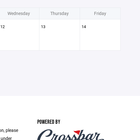
Wednesday
Thursday
Friday
12
13
14
POWERED BY
on, please
e under