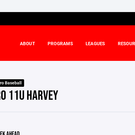
ABOUT
PROGRAMS
LEAGUES
RESOUR
ro Baseball
RO 11U HARVEY
EK AHEAD