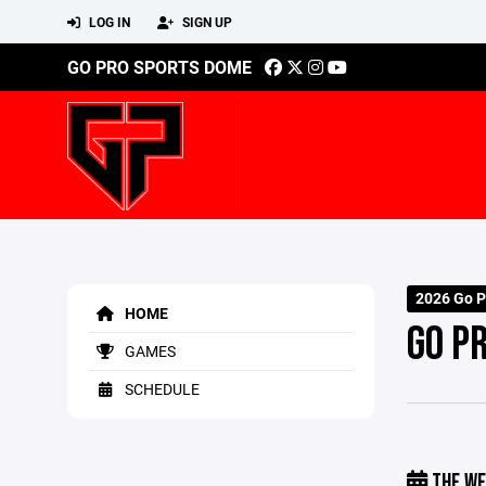
LOG IN
SIGN UP
GO PRO SPORTS DOME
2026 Go P
HOME
GO P
GAMES
SCHEDULE
THE WE