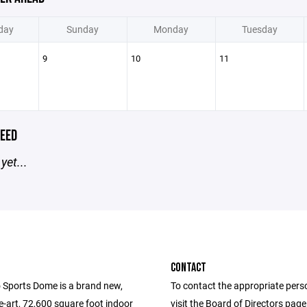
day
Sunday
Monday
Tuesday
9
10
11
EED
yet...
CONTACT
 Sports Dome is a brand new,
To contact the appropriate pers
e-art, 72,600 square foot indoor
visit the Board of Directors pag