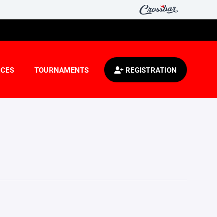
CES
TOURNAMENTS
REGISTRATION