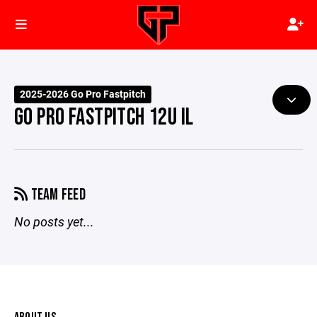
2025-2026 Go Pro Fastpitch
GO PRO FASTPITCH 12U IL
TEAM FEED
No posts yet...