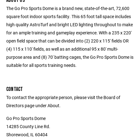
ABOUT US
The Go Pro Sports Dome is a brand new, state-of-the-art, 72,600
square foot indoor sports facility. This 65 foot tall space includes
high quality AstroTurf and bright LED lighting throughout to make
for an ample training and gameplay experience. With a 235 x 220'
open field space that can be divided into (2) 220 x 115' fields OR
(4) 115 x 110' fields, as well as an additional 95 x 80' multi-
purpose area and (8) 70' batting cages, the Go Pro Sports Dome is
suitable for all sports training needs.
CONTACT
To contact the appropriate person, please visit the Board of
Directors page under About.
Go Pro Sports Dome
14285 County Line Rd.
Shorewood, IL 60404