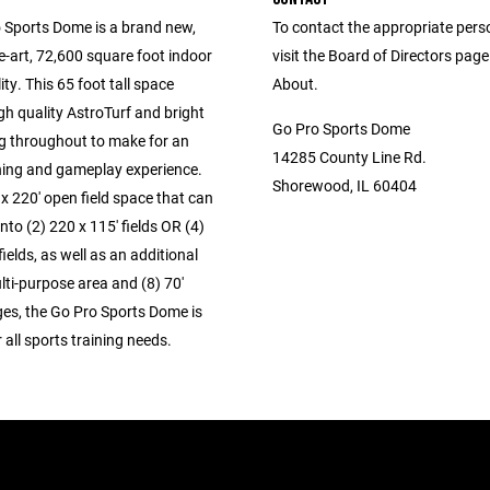
 Sports Dome is a brand new,
To contact the appropriate pers
e-art, 72,600 square foot indoor
visit the Board of Directors pag
ity. This 65 foot tall space
About.
gh quality AstroTurf and bright
Go Pro Sports Dome
ng throughout to make for an
14285 County Line Rd.
ning and gameplay experience.
Shorewood, IL 60404
x 220' open field space that can
into (2) 220 x 115' fields OR (4)
fields, as well as an additional
lti-purpose area and (8) 70'
ges, the Go Pro Sports Dome is
r all sports training needs.