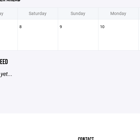
ay
Saturday
Sunday
Monday
8
9
10
EED
yet...
CONTACT