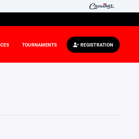
CES
TOURNAMENTS
REGISTRATION