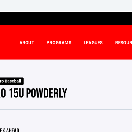
ABOUT
PROGRAMS
LEAGUES
RESOUR
ro Baseball
RO 15U POWDERLY
EK AHEAD