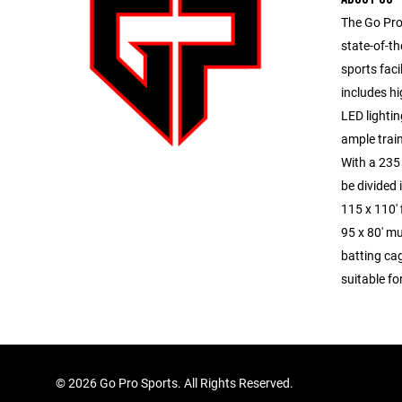
The Go Pro
state-of-th
sports facil
includes hi
LED lighti
ample trai
With a 235 
be divided 
115 x 110' 
95 x 80' mu
batting ca
suitable fo
©
2026 Go Pro Sports. All Rights Reserved.