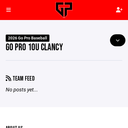
2026 Go Pro Baseball
GO PRO 10U CLANCY
TEAM FEED
No posts yet...