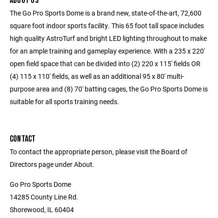
ABOUT US
The Go Pro Sports Dome is a brand new, state-of-the-art, 72,600
square foot indoor sports facility. This 65 foot tall space includes
high quality AstroTurf and bright LED lighting throughout to make
for an ample training and gameplay experience. With a 235 x 220'
open field space that can be divided into (2) 220 x 115' fields OR
(4) 115 x 110' fields, as well as an additional 95 x 80' multi-
purpose area and (8) 70' batting cages, the Go Pro Sports Dome is
suitable for all sports training needs.
CONTACT
To contact the appropriate person, please visit the Board of
Directors page under About.
Go Pro Sports Dome
14285 County Line Rd.
Shorewood, IL 60404