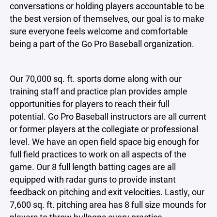
conversations or holding players accountable to be
the best version of themselves, our goal is to make
sure everyone feels welcome and comfortable
being a part of the Go Pro Baseball organization.
Our 70,000 sq. ft. sports dome along with our
training staff and practice plan provides ample
opportunities for players to reach their full
potential. Go Pro Baseball instructors are all current
or former players at the collegiate or professional
level. We have an open field space big enough for
full field practices to work on all aspects of the
game. Our 8 full length batting cages are all
equipped with radar guns to provide instant
feedback on pitching and exit velocities. Lastly, our
7,600 sq. ft. pitching area has 8 full size mounds for