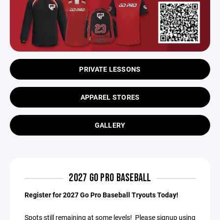
PRIVATE LESSONS
APPAREL STORES
GALLERY
2027 GO PRO BASEBALL
Register for 2027 Go Pro Baseball Tryouts Today!
Spots still remaining at some levels! Please signup using