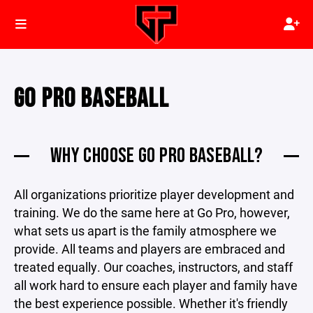
GO PRO BASEBALL
WHY CHOOSE GO PRO BASEBALL?
All organizations prioritize player development and
training. We do the same here at Go Pro, however,
what sets us apart is the family atmosphere we
provide. All teams and players are embraced and
treated equally. Our coaches, instructors, and staff
all work hard to ensure each player and family have
the best experience possible. Whether it's friendly