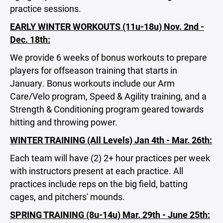
practice sessions.
EARLY WINTER WORKOUTS (11u-18u) Nov. 2nd -
Dec. 18th:
We provide 6 weeks of bonus workouts to prepare
players for offseason training that starts in
January. Bonus workouts include our Arm
Care/Velo program, Speed & Agility training, and a
Strength & Conditioning program geared towards
hitting and throwing power.
WINTER TRAINING (All Levels) Jan 4th - Mar. 26th:
Each team will have (2) 2+ hour practices per week
with instructors present at each practice. All
practices include reps on the big field, batting
cages, and pitchers' mounds.
SPRING TRAINING (8u-14u) Mar. 29th - June 25th: