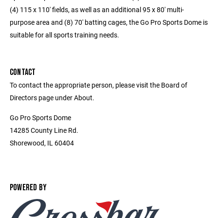
(4) 115 x 110' fields, as well as an additional 95 x 80' multi-
purpose area and (8) 70' batting cages, the Go Pro Sports Dome is
suitable for all sports training needs.
CONTACT
To contact the appropriate person, please visit the Board of
Directors page under About.
Go Pro Sports Dome
14285 County Line Rd.
Shorewood, IL 60404
POWERED BY