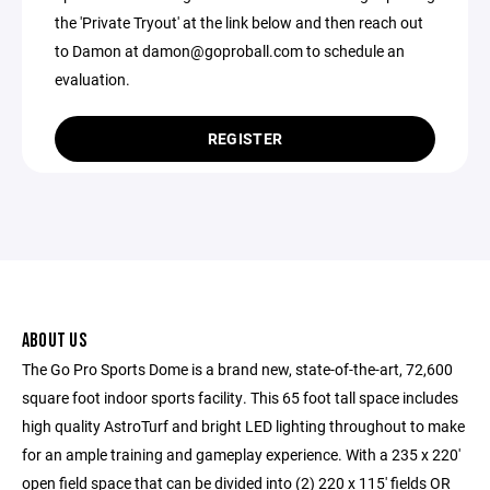
the 'Private Tryout' at the link below and then reach out
to Damon at damon@goproball.com to schedule an
evaluation.
REGISTER
ABOUT US
The Go Pro Sports Dome is a brand new, state-of-the-art, 72,600
square foot indoor sports facility. This 65 foot tall space includes
high quality AstroTurf and bright LED lighting throughout to make
for an ample training and gameplay experience. With a 235 x 220'
open field space that can be divided into (2) 220 x 115' fields OR