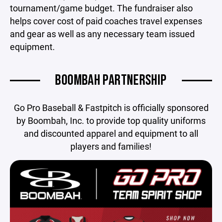
tournament/game budget. The fundraiser also
helps cover cost of paid coaches travel expenses
and gear as well as any necessary team issued
equipment.
BOOMBAH PARTNERSHIP
Go Pro Baseball & Fastpitch is officially sponsored
by Boombah, Inc. to provide top quality uniforms
and discounted apparel and equipment to all
players and families!