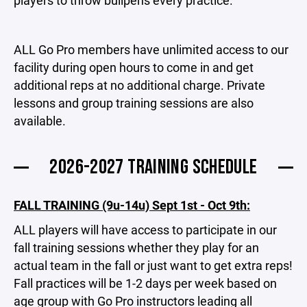
players to throw bullpens every practice.
ALL Go Pro members have unlimited access to our
facility during open hours to come in and get
additional reps at no additional charge. Private
lessons and group training sessions are also
available.
2026-2027 TRAINING SCHEDULE
FALL TRAINING (9u-14u) Sept 1st - Oct 9th:
ALL players will have access to participate in our
fall training sessions whether they play for an
actual team in the fall or just want to get extra reps!
Fall practices will be 1-2 days per week based on
age group with Go Pro instructors leading all