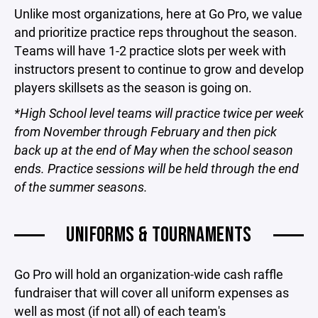
Unlike most organizations, here at Go Pro, we value
and prioritize practice reps throughout the season.
Teams will have 1-2 practice slots per week with
instructors present to continue to grow and develop
players skillsets as the season is going on.
*High School level teams will practice twice per week
from November through February and then pick
back up at the end of May when the school season
ends. Practice sessions will be held through the end
of the summer seasons.
UNIFORMS & TOURNAMENTS
Go Pro will hold an organization-wide cash raffle
fundraiser that will cover all uniform expenses as
well as most (if not all) of each team's